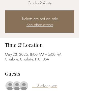
Grades 2-Varsity
Tickets are not on sale
See other events
Time & Location
May 23, 2026, 8:00 AM – 6:00 PM
Charlotte, Charlotte, NC, USA
Guests
+ 13 other guests