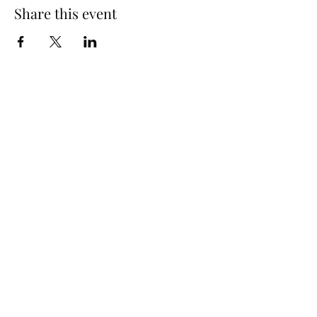
Share this event