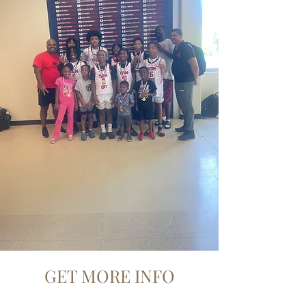
GET MORE INFO
Get in touch with EAT Foundation,