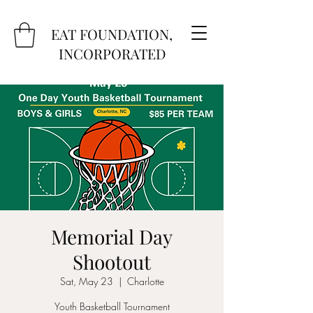
EAT FOUNDATION,
INCORPORATED
Memorial Day
Shootout
Sat, May 23
  |  
Charlotte
Youth Basketball Tournament